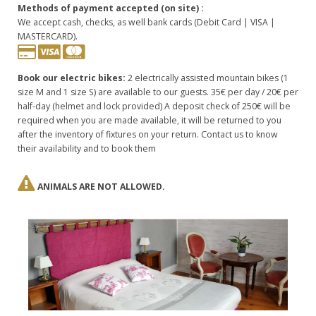
Methods of payment accepted (on site) :
We accept cash, checks, as well bank cards (Debit Card | VISA |
MASTERCARD).
Book our electric bikes:
2 electrically assisted mountain bikes (1
size M and 1 size S) are available to our guests. 35€ per day / 20€ per
half-day (helmet and lock provided) A deposit check of 250€ will be
required when you are made available, it will be returned to you
after the inventory of fixtures on your return. Contact us to know
their availability and to book them
ANIMALS ARE NOT ALLOWED.