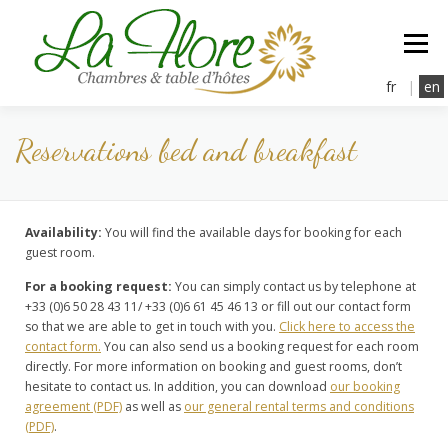
Aller
au
Menu
contenu
fr
|
en
Reservations bed and breakfast
la Flore
Rooms
Dinning
Relaxation
Rates & Amenities
Reservation
Contact
Availability:
You will find the available days for booking for each
guest room.
For a booking request:
You can simply contact us by telephone at
+33 (0)6 50 28 43 11/ +33 (0)6 61 45 46 13 or fill out our contact form
so that we are able to get in touch with you.
Click here to access the
contact form.
You can also send us a booking request for each room
directly. For more information on booking and guest rooms, don’t
hesitate to contact us. In addition, you can download
our booking
agreement (PDF)
as well as
our general rental terms and conditions
(PDF)
.