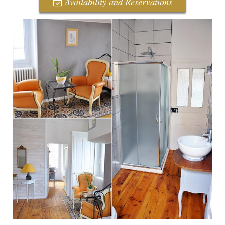
Availability and Reservations