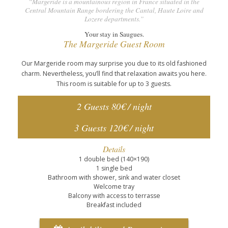
“Margeride is a mountainous region in France situated in the
Central Mountain Range bordering the Cantal, Haute Loire and
Lozere departments.”
Your stay in Saugues.
The Margeride Guest Room
Our Margeride room may surprise you due to its old fashioned
charm. Nevertheless, you’ll find that relaxation awaits you here.
This room is suitable for up to 3 guests.
2 Guests 80€ / night
3 Guests 120€ / night
Details
1 double bed (140×190)
1 single bed
Bathroom with shower, sink and water closet
Welcome tray
Balcony with access to terrasse
Breakfast included