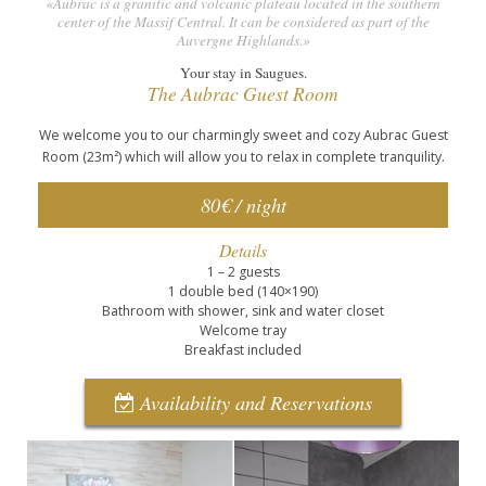
«Aubrac is a granitic and volcanic plateau located in the southern
center of the Massif Central. It can be considered as part of the
Auvergne Highlands.»
Your stay in Saugues.
The Aubrac Guest Room
We welcome you to our charmingly sweet and cozy Aubrac Guest
Room (23m²) which will allow you to relax in complete tranquility.
80€ / night
Details
1 – 2 guests
1 double bed (140×190)
Bathroom with shower, sink and water closet
Welcome tray
Breakfast included
Availability and Reservations